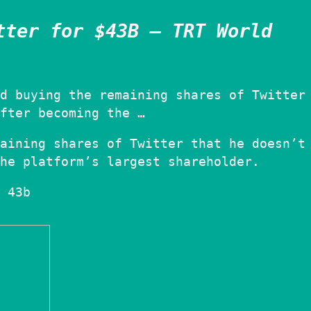
tter for $43B – TRT World
d buying the remaining shares of Twitter
fter becoming the …
aining shares of Twitter that he doesn’t
he platform’s largest shareholder.
 43b