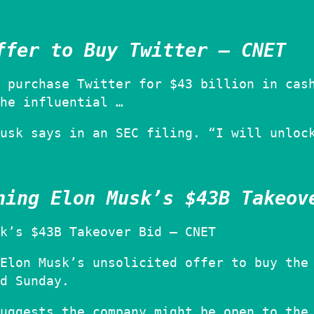
ffer to Buy Twitter – CNET
 purchase Twitter for $43 billion in cas
he influential …
usk says in an SEC filing. “I will unloc
ning Elon Musk’s $43B Takeov
k’s $43B Takeover Bid – CNET
Elon Musk’s unsolicited offer to buy the
d Sunday.
uggests the company might be open to the