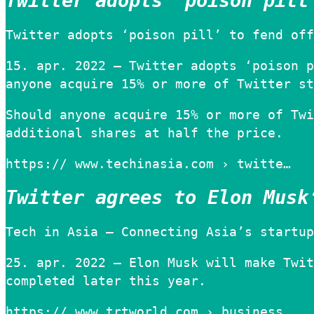
Twitter adopts ‘poison pill
Twitter adopts ‘poison pill’ to fend off
15. apr. 2022 — Twitter adopts ‘poison p
anyone acquire 15% or more of Twitter st
Should anyone acquire 15% or more of Twi
additional shares at half the price.
https:// www.techinasia.com › twitte…
Twitter agrees to Elon Musk
Tech in Asia – Connecting Asia’s startup
25. apr. 2022 — Elon Musk will make Twit
completed later this year.
https:// www.trtworld.com › business