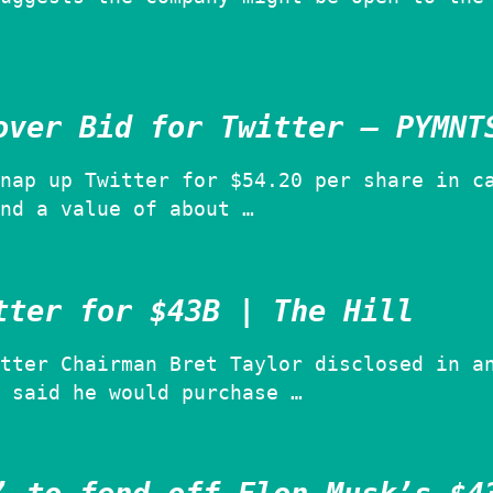
over Bid for Twitter – PYMNT
nap up Twitter for $54.20 per share in c
nd a value of about …
tter for $43B | The Hill
tter Chairman Bret Taylor disclosed in a
 said he would purchase …