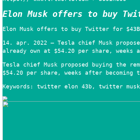
Elon Musk offers to buy Twi
Elon Musk offers to buy Twitter for $43B
14. apr. 2022 — Tesla chief Musk propose
already own at $54.20 per share, weeks a
Tesla chief Musk proposed buying the rem
$54.20 per share, weeks after becoming t
Keywords: twitter elon 43b, twitter musk