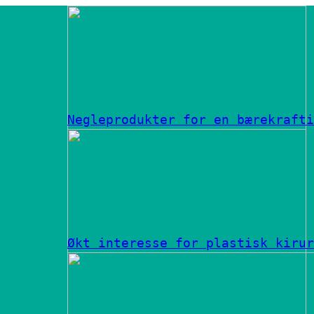
Negleprodukter for en bærekrafti
Økt interesse for plastisk kirur