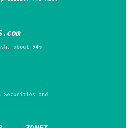
S.com
ash, about 54%
n Securities and