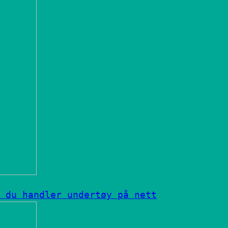
 du handler undertøy på nett