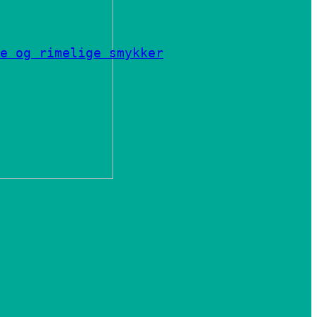
e og rimelige smykker