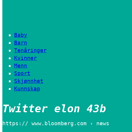
Baby
Barn
Tenåringer
Kvinner
Menn
Sport
Skjønnhet
Kunnskap
Twitter elon 43b
https:// www.bloomberg.com › news