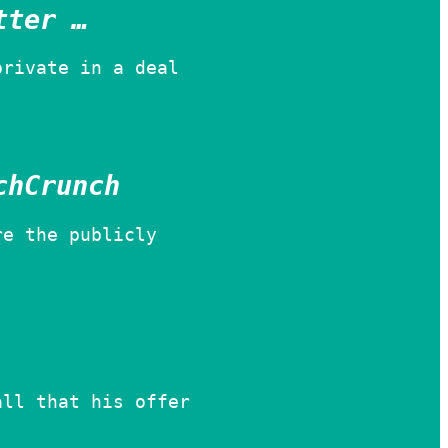
tter …
private in a deal
chCrunch
re the publicly
all that his offer