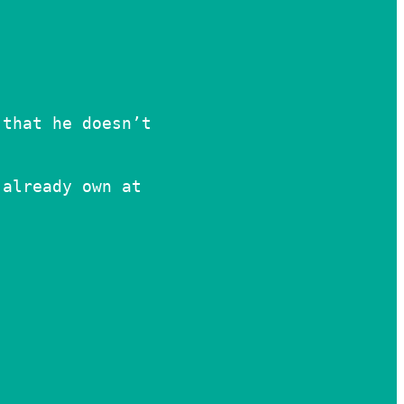
 that he doesn’t
 already own at