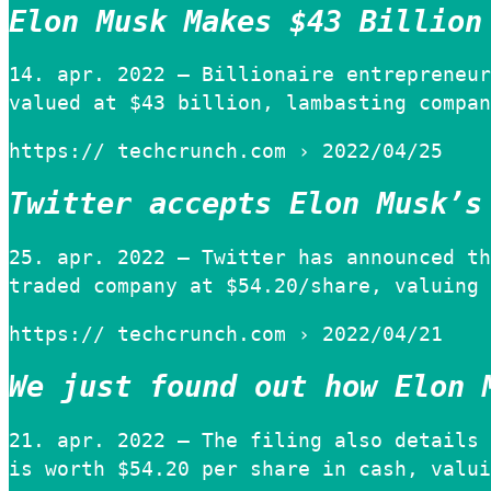
Elon Musk Makes $43 Billion
14. apr. 2022 — Billionaire entrepreneur
valued at $43 billion, lambasting compan
https:// techcrunch.com › 2022/04/25
Twitter accepts Elon Musk’s
25. apr. 2022 — Twitter has announced th
traded company at $54.20/share, valuing 
https:// techcrunch.com › 2022/04/21
We just found out how Elon 
21. apr. 2022 — The filing also details 
is worth $54.20 per share in cash, valui