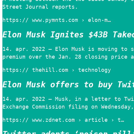
Street Journal reports.
https:// www.pymnts.com › elon-m…
Elon Musk Ignites $43B Take
14. apr. 2022 — Elon Musk is moving to s
premium over the Jan. 28 closing price a
https:// thehill.com › technology
Elon Musk offers to buy Twi
14. apr. 2022 — Musk, in a letter to Twi
Exchange Commission filing on Wednesday,
https:// www.zdnet.com › article › t…