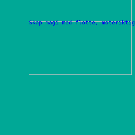
Skap magi med flotte, moteriktig