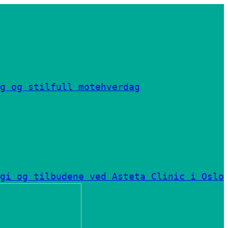
g og stilfull motehverdag
gi og tilbudene ved Asteta Clinic i Oslo