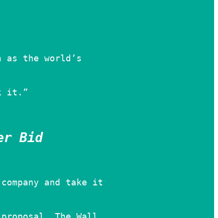
h as the world’s
k it.”
er Bid
 company and take it
 proposal, The Wall