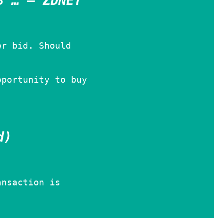
3 … – ZDNET
er bid. Should
pportunity to buy
d)
ansaction is