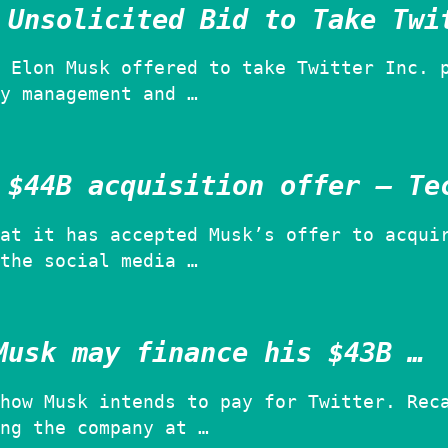
 Unsolicited Bid to Take Twi
 Elon Musk offered to take Twitter Inc. 
y management and …
 $44B acquisition offer – Te
at it has accepted Musk’s offer to acqui
the social media …
Musk may finance his $43B …
how Musk intends to pay for Twitter. Rec
ng the company at …