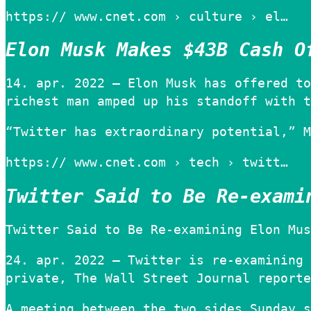
https:// www.cnet.com › culture › el…
Elon Musk Makes $43B Cash O
14. apr. 2022 — Elon Musk has offered to
richest man amped up his standoff with t
“Twitter has extraordinary potential,” M
https:// www.cnet.com › tech › twitt…
Twitter Said to Be Re-exami
Twitter Said to Be Re-examining Elon Mus
24. apr. 2022 — Twitter is re-examining 
private, The Wall Street Journal reporte
A meeting between the two sides Sunday s