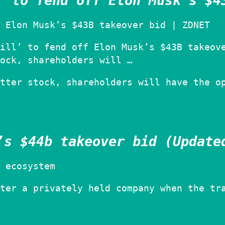
’ to fend off Elon Musk’s $4
 Elon Musk’s $43B takeover bid | ZDNET
ill’ to fend off Elon Musk’s $43B takeov
ock, shareholders will …
tter stock, shareholders will have the o
’s $44b takeover bid (Update
 ecosystem
ter a privately held company when the tr