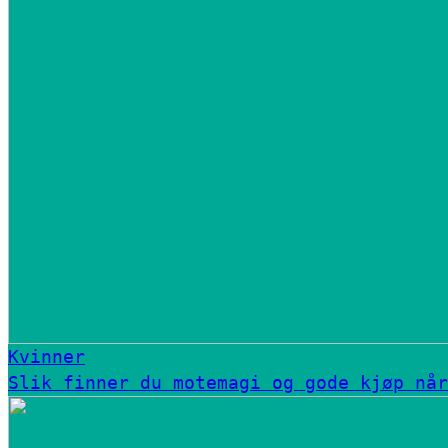
Kvinner
Slik finner du motemagi og gode kjøp når